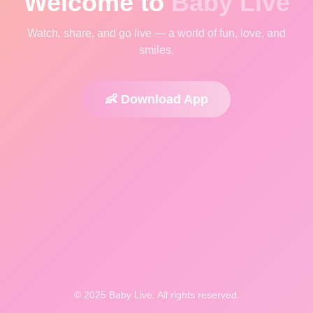
Welcome to
Baby Live
Watch, share, and go live — a world of fun, love, and
smiles.
👶 Download App
© 2025 Baby Live. All rights reserved.